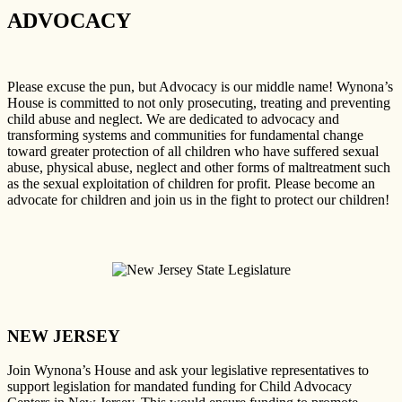
ADVOCACY
Please excuse the pun, but Advocacy is our middle name! Wynona’s
House is committed to not only prosecuting, treating and preventing
child abuse and neglect. We are dedicated to advocacy and
transforming systems and communities for fundamental change
toward greater protection of all children who have suffered sexual
abuse, physical abuse, neglect and other forms of maltreatment such
as the sexual exploitation of children for profit. Please become an
advocate for children and join us in the fight to protect our children!
NEW JERSEY
Join Wynona’s House and ask your legislative representatives to
support legislation for mandated funding for Child Advocacy