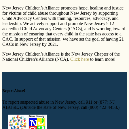
New Jersey Children’s Alliance promotes hope, healing and justice
for victims of child abuse throughout New Jersey by supporting
Child Advocacy Centers with training, resources, advocacy, and
leadership. We actively support and promote New Jersey’s 12
accredited Child Advocacy Centers (CACs), and is working toward
the mission of ensuring that every child in the state has access to a
CAC. In support of that mission, we have set the goal of having 21
CACs in New Jersey by 2021.
New Jersey Children’s Alliance is the New Jersey Chapter of the
National Children’s Alliance (NCA).
Click here
to learn more!
Report Abuse!
To report suspected abuse in New Jersey, call 911 or (877) NJ
ABUSE. (Outside the state of New Jersey, call (800) 422-4453.)