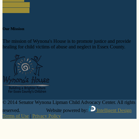
Organizations
Donate Now!
Our Mission
The mission of Wynona's House is to promote justice and provide
healing for child victims of abuse and neglect in Essex County.
© 2014 Senator Wynona Lipman Child Advocacy Center. All rights
reserved. Website powered by:
Intelligent Design
Terms of Use
|
Privacy Policy