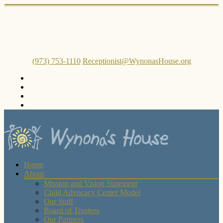
(973) 753-1110
Receptionist@WynonasHouse.org
Home
About
Mission and Vision Statement
Child Advocacy Center Model
Our Staff
Board of Trustees
Our Partners