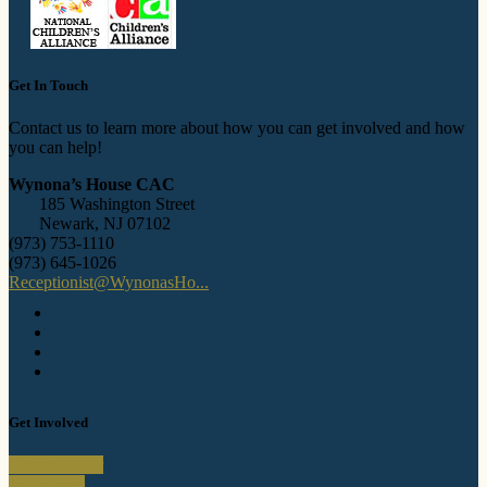
Get In Touch
Contact us to learn more about how you can get involved and how
you can help!
Wynona’s House CAC
185 Washington Street
Newark, NJ 07102
(973) 753-1110
(973) 645-1026
Receptionist@WynonasHo...
Get Involved
Donate A Car
Individuals