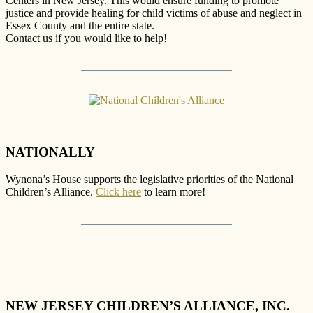
Centers in New Jersey. This would ensure funding to promote
justice and provide healing for child victims of abuse and neglect in
Essex County and the entire state.
Contact us if you would like to help!
NATIONALLY
Wynona’s House supports the legislative priorities of the National
Children’s Alliance.
Click here
to learn more!
NEW JERSEY CHILDREN’S ALLIANCE, INC.