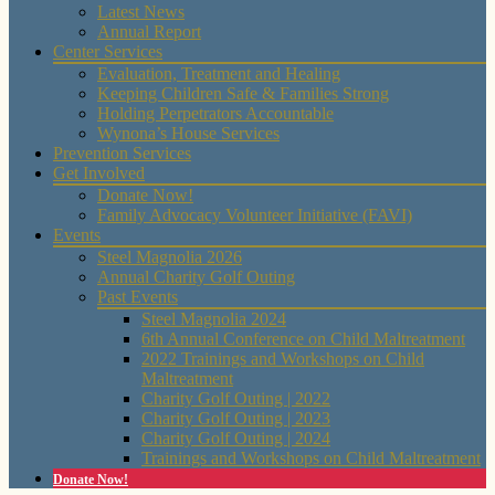
Latest News
Annual Report
Center Services
Evaluation, Treatment and Healing
Keeping Children Safe & Families Strong
Holding Perpetrators Accountable
Wynona’s House Services
Prevention Services
Get Involved
Donate Now!
Family Advocacy Volunteer Initiative (FAVI)
Events
Steel Magnolia 2026
Annual Charity Golf Outing
Past Events
Steel Magnolia 2024
6th Annual Conference on Child Maltreatment
2022 Trainings and Workshops on Child
Maltreatment
Charity Golf Outing | 2022
Charity Golf Outing | 2023
Charity Golf Outing | 2024
Trainings and Workshops on Child Maltreatment
Donate Now!