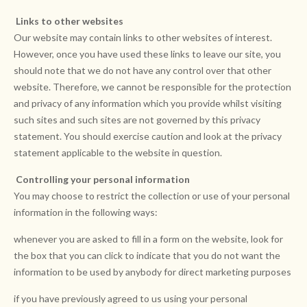
Links to other websites
Our website may contain links to other websites of interest.
However, once you have used these links to leave our site, you
should note that we do not have any control over that other
website. Therefore, we cannot be responsible for the protection
and privacy of any information which you provide whilst visiting
such sites and such sites are not governed by this privacy
statement. You should exercise caution and look at the privacy
statement applicable to the website in question.
Controlling your personal information
You may choose to restrict the collection or use of your personal
information in the following ways:
whenever you are asked to fill in a form on the website, look for
the box that you can click to indicate that you do not want the
information to be used by anybody for direct marketing purposes
if you have previously agreed to us using your personal