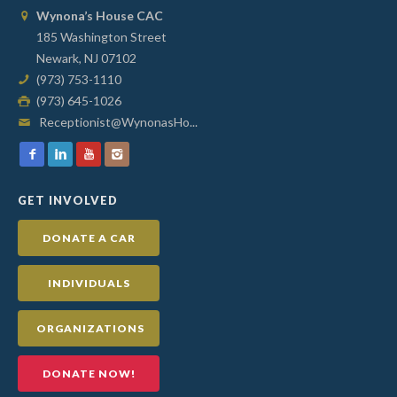
Wynona’s House CAC
185 Washington Street
Newark, NJ 07102
(973) 753-1110
(973) 645-1026
Receptionist@WynonasHo...
GET INVOLVED
DONATE A CAR
INDIVIDUALS
ORGANIZATIONS
DONATE NOW!