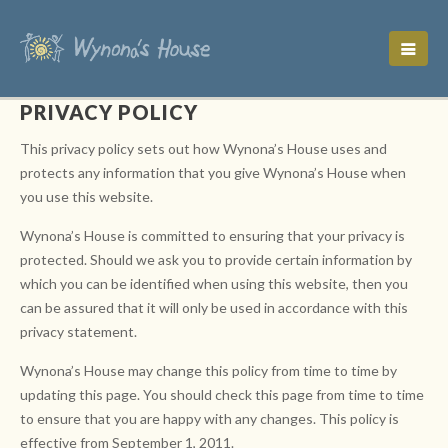
PRIVACY POLICY
This privacy policy sets out how Wynona’s House uses and
protects any information that you give Wynona’s House when
you use this website.
Wynona’s House is committed to ensuring that your privacy is
protected. Should we ask you to provide certain information by
which you can be identified when using this website, then you
can be assured that it will only be used in accordance with this
privacy statement.
Wynona’s House may change this policy from time to time by
updating this page. You should check this page from time to time
to ensure that you are happy with any changes. This policy is
effective from September 1, 2011.