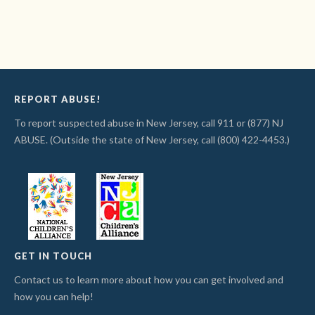
REPORT ABUSE!
To report suspected abuse in New Jersey, call 911 or (877) NJ
ABUSE. (Outside the state of New Jersey, call (800) 422-4453.)
GET IN TOUCH
Contact us to learn more about how you can get involved and
how you can help!