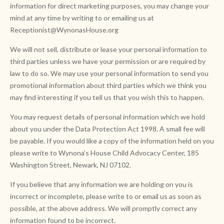
information for direct marketing purposes, you may change your
mind at any time by writing to or emailing us at
Receptionist@WynonasHouse.org
We will not sell, distribute or lease your personal information to
third parties unless we have your permission or are required by
law to do so. We may use your personal information to send you
promotional information about third parties which we think you
may find interesting if you tell us that you wish this to happen.
You may request details of personal information which we hold
about you under the Data Protection Act 1998. A small fee will
be payable. If you would like a copy of the information held on you
please write to Wynona’s House Child Advocacy Center, 185
Washington Street, Newark, NJ 07102.
If you believe that any information we are holding on you is
incorrect or incomplete, please write to or email us as soon as
possible, at the above address. We will promptly correct any
information found to be incorrect.