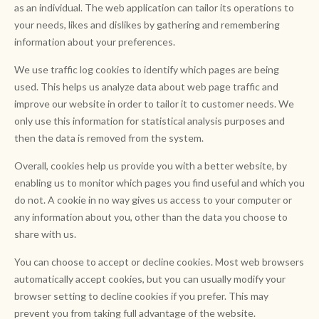
as an individual. The web application can tailor its operations to
your needs, likes and dislikes by gathering and remembering
information about your preferences.
We use traffic log cookies to identify which pages are being
used. This helps us analyze data about web page traffic and
improve our website in order to tailor it to customer needs. We
only use this information for statistical analysis purposes and
then the data is removed from the system.
Overall, cookies help us provide you with a better website, by
enabling us to monitor which pages you find useful and which you
do not. A cookie in no way gives us access to your computer or
any information about you, other than the data you choose to
share with us.
You can choose to accept or decline cookies. Most web browsers
automatically accept cookies, but you can usually modify your
browser setting to decline cookies if you prefer. This may
prevent you from taking full advantage of the website.