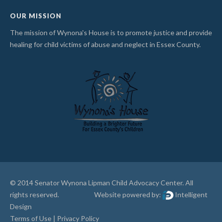
OUR MISSION
The mission of Wynona's House is to promote justice and provide
healing for child victims of abuse and neglect in Essex County.
© 2014 Senator Wynona Lipman Child Advocacy Center. All
rights reserved. Website powered by:
Intelligent
Design
Terms of Use
|
Privacy Policy