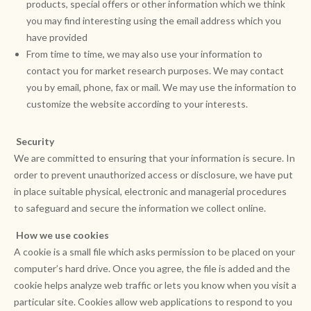
products, special offers or other information which we think
you may find interesting using the email address which you
have provided
From time to time, we may also use your information to
contact you for market research purposes. We may contact
you by email, phone, fax or mail. We may use the information to
customize the website according to your interests.
Security
We are committed to ensuring that your information is secure. In
order to prevent unauthorized access or disclosure, we have put
in place suitable physical, electronic and managerial procedures
to safeguard and secure the information we collect online.
How we use cookies
A cookie is a small file which asks permission to be placed on your
computer’s hard drive. Once you agree, the file is added and the
cookie helps analyze web traffic or lets you know when you visit a
particular site. Cookies allow web applications to respond to you