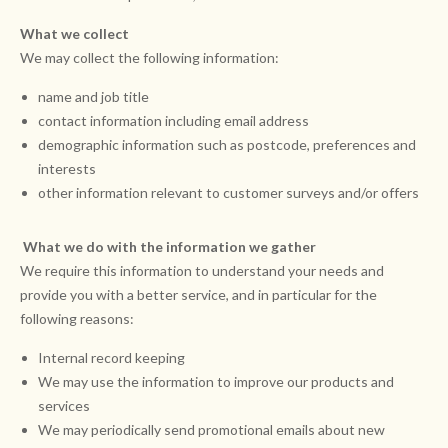
What we collect
We may collect the following information:
name and job title
contact information including email address
demographic information such as postcode, preferences and
interests
other information relevant to customer surveys and/or offers
What we do with the information we gather
We require this information to understand your needs and
provide you with a better service, and in particular for the
following reasons:
Internal record keeping
We may use the information to improve our products and
services
We may periodically send promotional emails about new