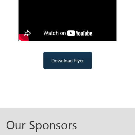
Download Flyer
Our Sponsors