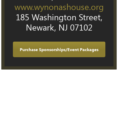
www.wynonashouse.org
185 Washington Street,
Newark, NJ 07102
Purchase Sponsorships/Event Packages