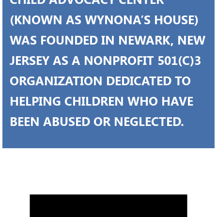
(KNOWN AS WYNONA’S HOUSE)
WAS FOUNDED IN NEWARK, NEW
JERSEY AS A NONPROFIT 501(C)3
ORGANIZATION DEDICATED TO
HELPING CHILDREN WHO HAVE
BEEN ABUSED OR NEGLECTED.