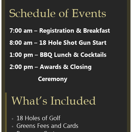
Schedule of Events
7:00 am – Registration & Breakfast
8:00 am – 18 Hole Shot Gun Start
1:00 pm – BBQ Lunch & Cocktails
2:00 pm – Awards & Closing
Ceremony
What’s Included
18 Holes of Golf
Greens Fees and Cards