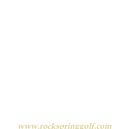
90 Rock Spring Road
West Orange, NJ 07052
(973) 731-6464
www.rockspringgolf.com