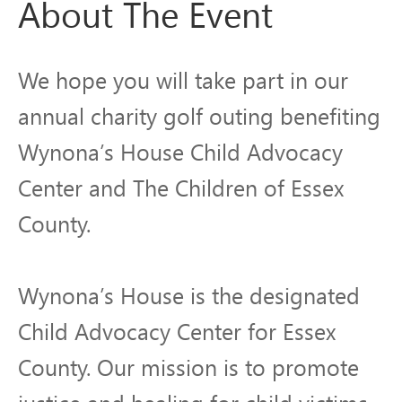
About The Event
We hope you will take part in our
annual charity golf outing benefiting
Wynona’s House Child Advocacy
Center and The Children of Essex
County.
Wynona’s House is the designated
Child Advocacy Center for Essex
County. Our mission is to promote