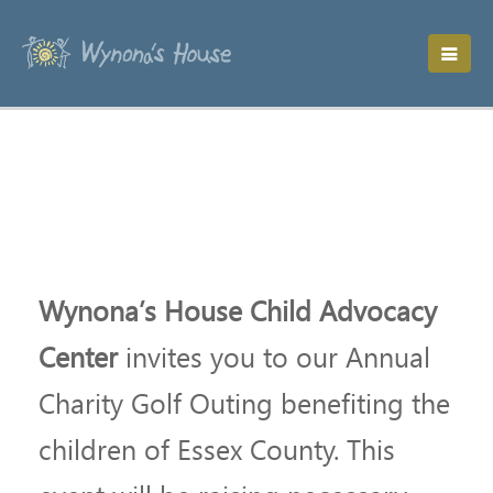
Wynona’s House Child Advocacy
Center
invites you to our Annual
Charity Golf Outing benefiting the
children of Essex County. This