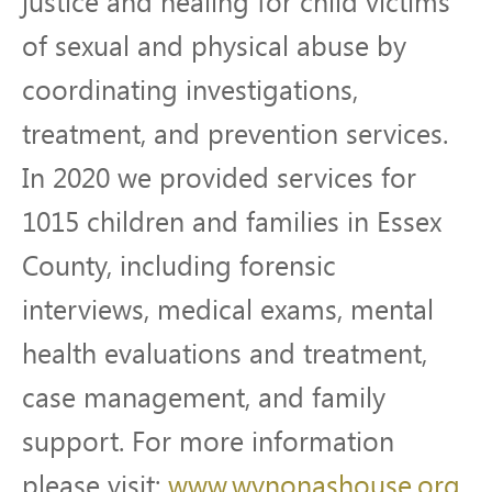
justice and healing for child victims
of sexual and physical abuse by
coordinating investigations,
treatment, and prevention services.
In 2020 we provided services for
1015 children and families in Essex
County, including forensic
interviews, medical exams, mental
health evaluations and treatment,
case management, and family
support. For more information
please visit:
www.wynonashouse.org
.