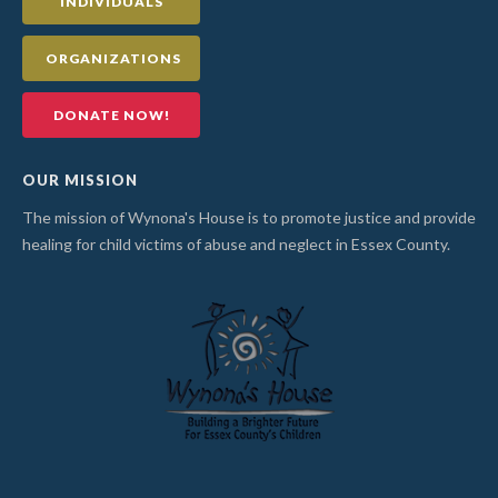
INDIVIDUALS
ORGANIZATIONS
DONATE NOW!
OUR MISSION
The mission of Wynona's House is to promote justice and provide
healing for child victims of abuse and neglect in Essex County.