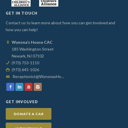
GET IN TOUCH
Contact us to learn more about how you can get involved and
how you can help!
Wynona’s House CAC
185 Washington Street
Newark, NJ 07102
(973) 753-1110
(973) 645-1026
Receptionist@WynonasHo...
GET INVOLVED
DONATE A CAR