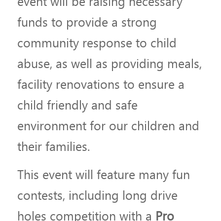
event will be raising necessary
funds to provide a strong
community response to child
abuse, as well as providing meals,
facility renovations to ensure a
child friendly and safe
environment for our children and
their families.
This event will feature many fun
contests, including long drive
holes competition with a
Pro