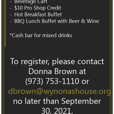
Beverage Cart
$10 Pro Shop Credit
Hot Breakfast Buffet
BBQ Lunch Buffet with Beer & Wine
*Cash bar for mixed drinks
To register, please contact
Donna Brown at
(973) 753-1110 or
dbrown@wynonashouse.org
no later than September
30, 2021.