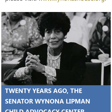
TWENTY YEARS AGO, THE
SENATOR WYNONA LIPMAN
CHILD ADVOCACY CENTER