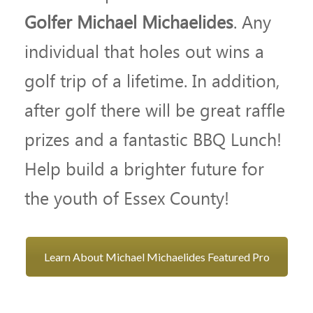
Golfer Michael Michaelides
. Any
individual that holes out wins a
golf trip of a lifetime. In addition,
after golf there will be great raffle
prizes and a fantastic BBQ Lunch!
Help build a brighter future for
the youth of Essex County!
Learn About Michael Michaelides Featured Pro