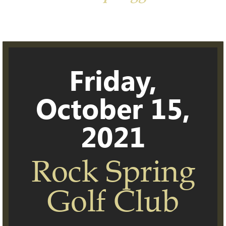
Friday,
October 15,
2021
Rock Spring
Golf Club