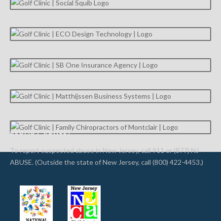
REPORT ABUSE!
To report suspected abuse in New Jersey, call 911 or (877) NJ
ABUSE. (Outside the state of New Jersey, call (800) 422-4453.)