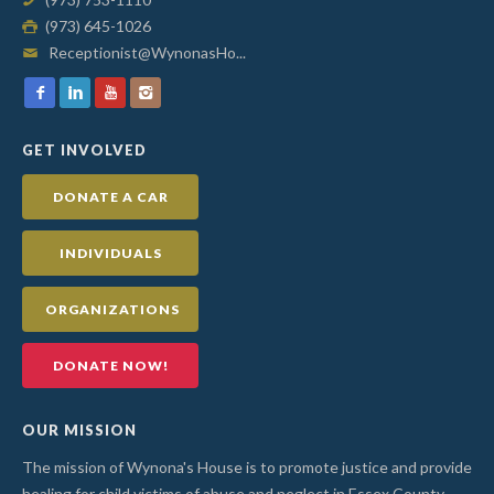
(973) 645-1026
Receptionist@WynonasHo...
GET INVOLVED
DONATE A CAR
INDIVIDUALS
ORGANIZATIONS
DONATE NOW!
OUR MISSION
The mission of Wynona's House is to promote justice and provide
healing for child victims of abuse and neglect in Essex County.