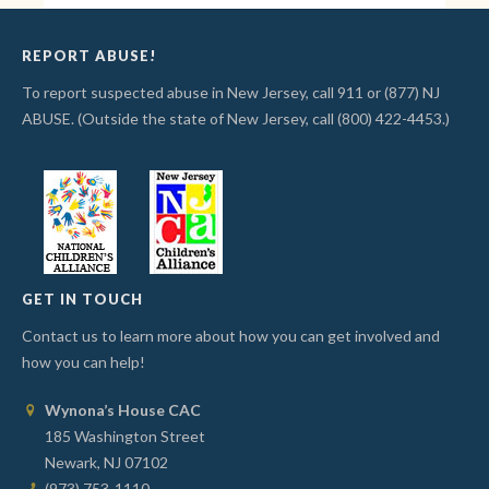
REPORT ABUSE!
To report suspected abuse in New Jersey, call 911 or (877) NJ
ABUSE. (Outside the state of New Jersey, call (800) 422-4453.)
GET IN TOUCH
Contact us to learn more about how you can get involved and
how you can help!
Wynona’s House CAC
185 Washington Street
Newark, NJ 07102
(973) 753-1110