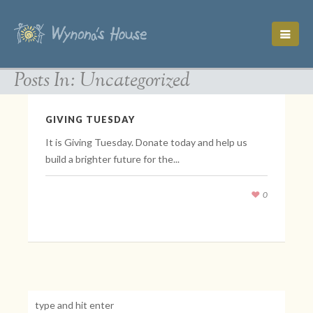
Posts In: Uncategorized
GIVING TUESDAY
It is Giving Tuesday. Donate today and help us
build a brighter future for the...
0
November 30, 2021