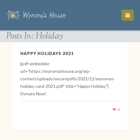
Posts In: Holiday
HAPPY HOLIDAYS 2021
[pdf-embedder
url="https://wynonashouse.org/wp-
content/uploads/securepdfs/2021/12/wynonas-
holiday-card-2021.pdf" title="Happy Holiday"]
Donate Now!
0
December 20, 2021