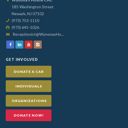
185 Washington Street
Newark, NJ 07102
(973) 753-1110
(973) 645-1026
Receptionist@WynonasHo...
GET INVOLVED
DONATE A CAR
INDIVIDUALS
ORGANIZATIONS
DONATE NOW!