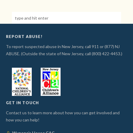
REPORT ABUSE!
To report suspected abuse in New Jersey, call 911 or (877) NJ
ABUSE. (Outside the state of New Jersey, call (800) 422-4453.)
GET IN TOUCH
Contact us to learn more about how you can get involved and
how you can help!
Wynona’s House CAC