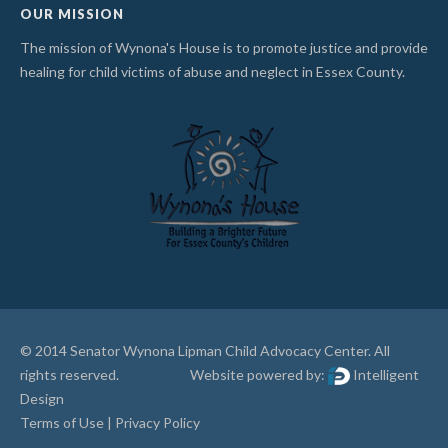
OUR MISSION
The mission of Wynona's House is to promote justice and provide
healing for child victims of abuse and neglect in Essex County.
© 2014 Senator Wynona Lipman Child Advocacy Center. All
rights reserved. Website powered by:
Intelligent
Design
Terms of Use
|
Privacy Policy